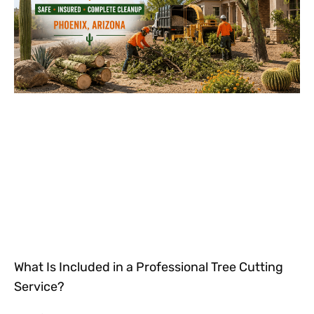
What Is Included in a Professional Tree Cutting
Service?