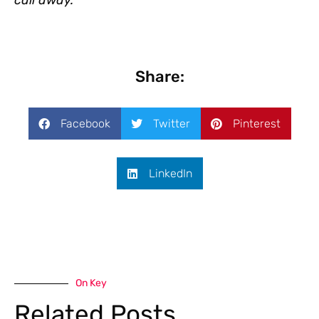
Share:
Facebook
Twitter
Pinterest
LinkedIn
On Key
Related Posts