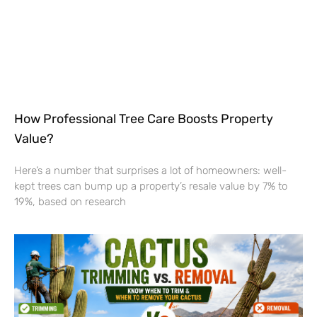
How Professional Tree Care Boosts Property
Value?
Here’s a number that surprises a lot of homeowners: well-
kept trees can bump up a property’s resale value by 7% to
19%, based on research