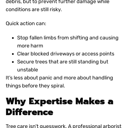
debris, but to prevent further damage while
conditions are still risky.
Quick action can:
Stop fallen limbs from shifting and causing
more harm
Clear blocked driveways or access points
Secure trees that are still standing but
unstable
It’s less about panic and more about handling
things before they spiral.
Why Expertise Makes a
Difference
Tree care isn’t guesswork. A
professional arborist