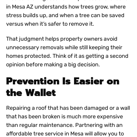
in Mesa AZ
understands how trees grow, where
stress builds up, and when a tree can be saved
versus when it’s safer to remove it.
That judgment helps property owners avoid
unnecessary removals while still keeping their
homes protected. Think of it as getting a second
opinion before making a big decision.
Prevention Is Easier on
the Wallet
Repairing a roof that has been damaged or a wall
that has been broken is much more expensive
than regular maintenance. Partnering with an
affordable tree service in Mesa
will allow you to