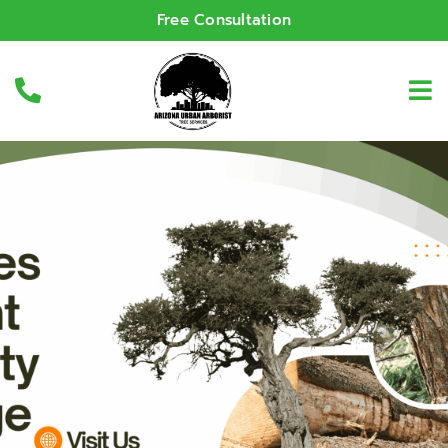
Free Consultation