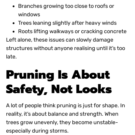
Branches growing too close to roofs or
windows
Trees leaning slightly after heavy winds
Roots lifting walkways or cracking concrete
Left alone, these issues can slowly damage
structures without anyone realising until it’s too
late.
Pruning Is About
Safety, Not Looks
A lot of people think pruning is just for shape. In
reality, it’s about balance and strength. When
trees grow unevenly, they become unstable-
especially during storms.