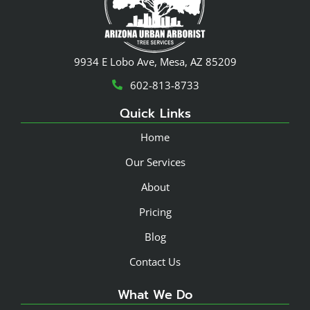
9934 E Lobo Ave, Mesa, AZ 85209
602-813-8733
Quick Links
Home
Our Services
About
Pricing
Blog
Contact Us
What We Do