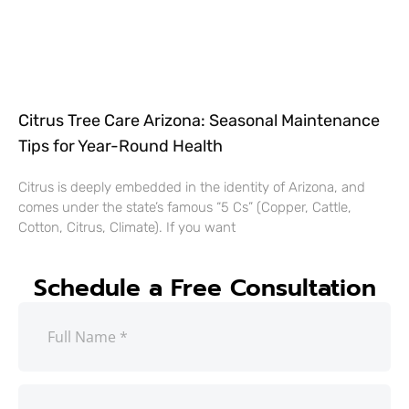
Citrus Tree Care Arizona: Seasonal Maintenance
Tips for Year-Round Health
Citrus is deeply embedded in the identity of Arizona, and
comes under the state’s famous “5 Cs” (Copper, Cattle,
Cotton, Citrus, Climate). If you want
Schedule a Free Consultation