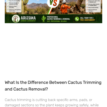
What Is the Difference Between Cactus Trimming
and Cactus Removal?
Cactus trimming is cutting back specific arms, pads, or
damaged sections so the plant keeps growing safely, while