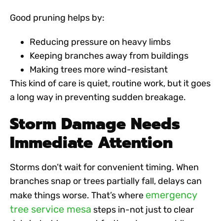
Good pruning helps by:
Reducing pressure on heavy limbs
Keeping branches away from buildings
Making trees more wind-resistant
This kind of care is quiet, routine work, but it goes
a long way in preventing sudden breakage.
Storm Damage Needs
Immediate Attention
Storms don’t wait for convenient timing. When
branches snap or trees partially fall, delays can
emergency
make things worse. That’s where
tree service mesa
steps in-not just to clear