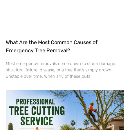
What Are the Most Common Causes of
Emergency Tree Removal?
Most emergency removals come down to storm damage,
structural failure, disease, or a tree that’s simply grown
unstable over time. When any of these puts