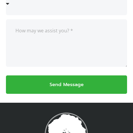
Send Message