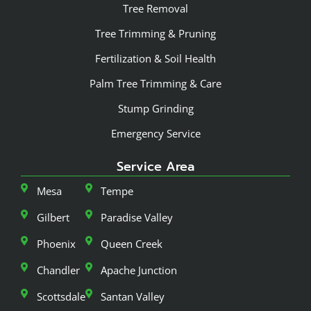
Tree Removal
Tree Trimming & Pruning
Fertilization & Soil Health
Palm Tree Trimming & Care
Stump Grinding
Emergency Service
Service Area
Mesa
Tempe
Gilbert
Paradise Valley
Phoenix
Queen Creek
Chandler
Apache Junction
Scottsdale
Santan Valley