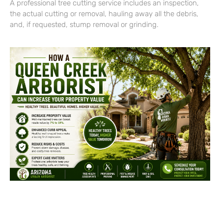
A professional tree cutting service includes an inspection,
the actual cutting or removal, hauling away all the debris,
and, if requested, stump removal or grinding.