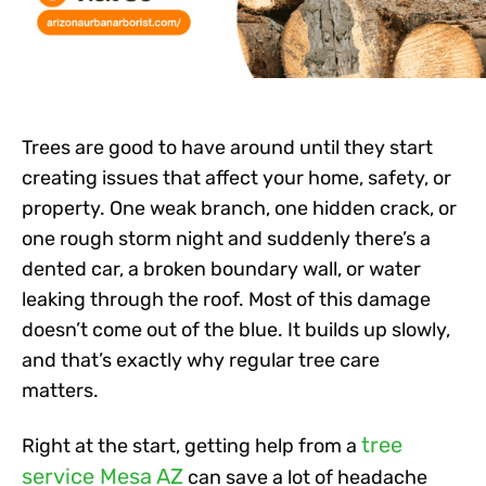
Trees are good to have around
until
they start
creating issues that affect your home, safety, or
property. One weak branch, one hidden crack, or
one rough storm night and suddenly there’s a
dented car, a broken boundary wall, or water
leaking through the roof. Most of this damage
doesn’t come out of the blue. It builds up slowly,
and that’s exactly why regular tree care
matters.
tree
Right at the start, getting help from a
service Mesa AZ
can save a lot of headache