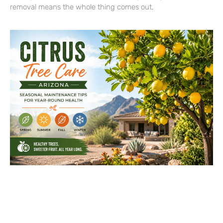
removal means the whole thing comes out,