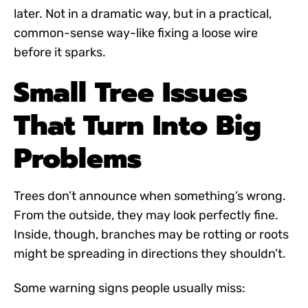
later. Not in a dramatic way, but in a practical,
common-sense way-like fixing a loose wire
before it sparks.
Small Tree Issues
That Turn Into Big
Problems
Trees don’t announce when something’s wrong.
From the outside, they may look perfectly fine.
Inside, though, branches may be rotting or roots
might be spreading in directions they shouldn’t.
Some warning signs people usually miss: