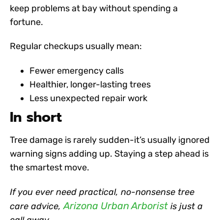
keep problems at bay without spending a
fortune.
Regular checkups usually mean:
Fewer emergency calls
Healthier, longer-lasting trees
Less unexpected repair work
In short
Tree damage is rarely sudden-it’s usually ignored
warning signs adding up. Staying a step ahead is
the smartest move.
If you ever need practical, no-nonsense tree
Arizona Urban Arborist
care advice,
is just a
call away.