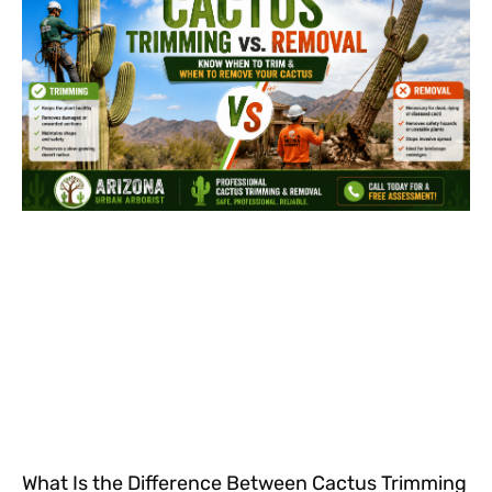
What Is the Difference Between Cactus Trimming