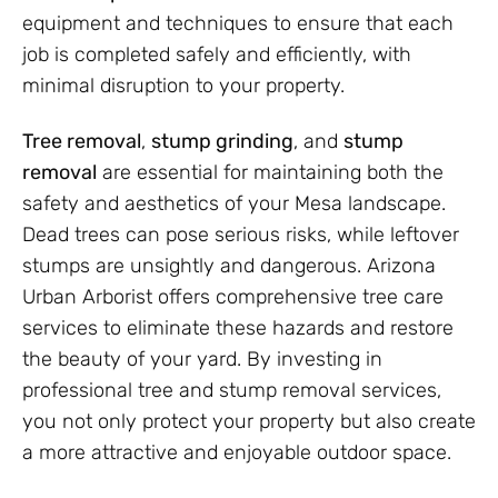
equipment and techniques to ensure that each
job is completed safely and efficiently, with
minimal disruption to your property.
Tree removal
,
stump grinding
, and
stump
removal
are essential for maintaining both the
safety and aesthetics of your Mesa landscape.
Dead trees can pose serious risks, while leftover
stumps are unsightly and dangerous. Arizona
Urban Arborist offers comprehensive tree care
services to eliminate these hazards and restore
the beauty of your yard. By investing in
professional tree and stump removal services,
you not only protect your property but also create
a more attractive and enjoyable outdoor space.