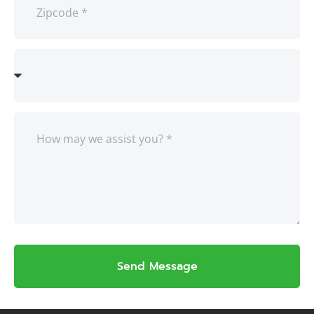
Send Message