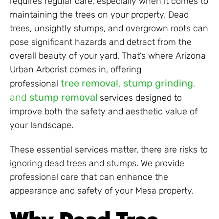
requires regular care, especially when it comes to
maintaining the trees on your property. Dead
trees, unsightly stumps, and overgrown roots can
pose significant hazards and detract from the
overall beauty of your yard. That’s where Arizona
Urban Arborist comes in, offering
tree removal
,
stump grinding
,
professional
and
stump removal
services designed to
improve both the safety and aesthetic value of
your landscape.
These essential services matter, there are risks to
ignoring dead trees and stumps. We provide
professional care that can enhance the
appearance and safety of your Mesa property.