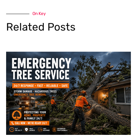
On Key
Related Posts