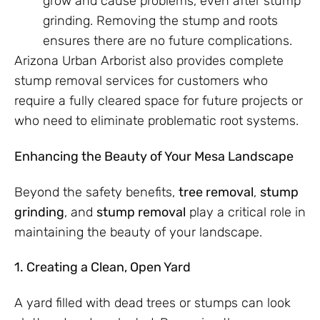
grow and cause problems, even after stump
grinding. Removing the stump and roots
ensures there are no future complications.
Arizona Urban Arborist also provides complete
stump removal services for customers who
require a fully cleared space for future projects or
who need to eliminate problematic root systems.
Enhancing the Beauty of Your Mesa Landscape
Beyond the safety benefits,
tree removal
,
stump
grinding
, and
stump removal
play a critical role in
maintaining the beauty of your landscape.
1. Creating a Clean, Open Yard
A yard filled with dead trees or stumps can look