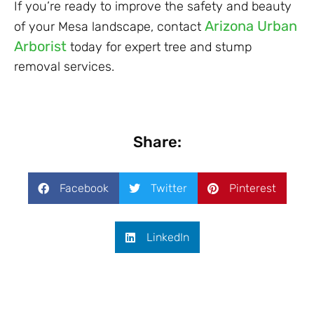
If you’re ready to improve the safety and beauty
Arizona Urban
of your Mesa landscape, contact
Arborist
today for expert tree and stump
removal services.
Share:
Facebook
Twitter
Pinterest
LinkedIn