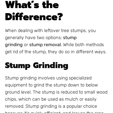
What’s the
Difference?
When dealing with leftover tree stumps, you
generally have two options:
stump
grinding
or
stump removal
. While both methods
get rid of the stump, they do so in different ways.
Stump Grinding
Stump grinding involves using specialized
equipment to grind the stump down to below
ground level. The stump is reduced to small wood
chips, which can be used as mulch or easily
removed. Stump grinding is a popular choice