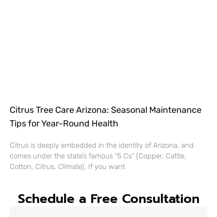
Citrus Tree Care Arizona: Seasonal Maintenance
Tips for Year-Round Health
Citrus is deeply embedded in the identity of Arizona, and
comes under the state’s famous “5 Cs” (Copper, Cattle,
Cotton, Citrus, Climate). If you want
Schedule a Free Consultation