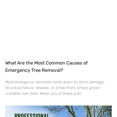
What Are the Most Common Causes of
Emergency Tree Removal?
Most emergency removals come down to storm damage,
structural failure, disease, or a tree that’s simply grown
unstable over time. When any of these puts