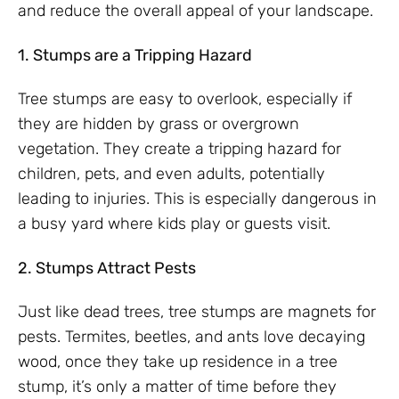
and reduce the overall appeal of your landscape.
1. Stumps are a Tripping Hazard
Tree stumps are easy to overlook, especially if
they are hidden by grass or overgrown
vegetation. They create a tripping hazard for
children, pets, and even adults, potentially
leading to injuries. This is especially dangerous in
a busy yard where kids play or guests visit.
2. Stumps Attract Pests
Just like dead trees, tree stumps are magnets for
pests. Termites, beetles, and ants love decaying
wood, once they take up residence in a tree
stump, it’s only a matter of time before they