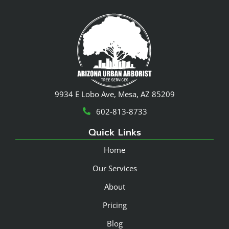
9934 E Lobo Ave, Mesa, AZ 85209
602-813-8733
Quick Links
Home
Our Services
About
Pricing
Blog