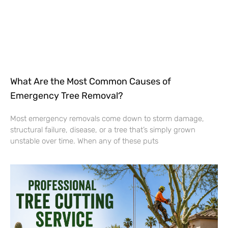
What Are the Most Common Causes of
Emergency Tree Removal?
Most emergency removals come down to storm damage,
structural failure, disease, or a tree that’s simply grown
unstable over time. When any of these puts