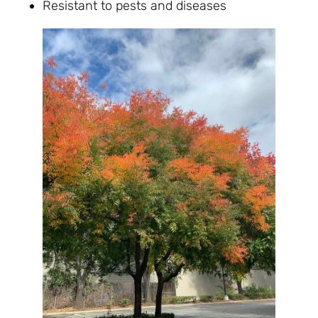
Resistant to pests and diseases