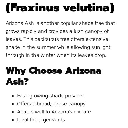
(Fraxinus velutina)
Arizona Ash is another popular shade tree that
grows rapidly and provides a lush canopy of
leaves. This deciduous tree offers extensive
shade in the summer while allowing sunlight
through in the winter when its leaves drop.
Why Choose Arizona
Ash?
Fast-growing shade provider
Offers a broad, dense canopy
Adapts well to Arizona’s climate
Ideal for larger yards