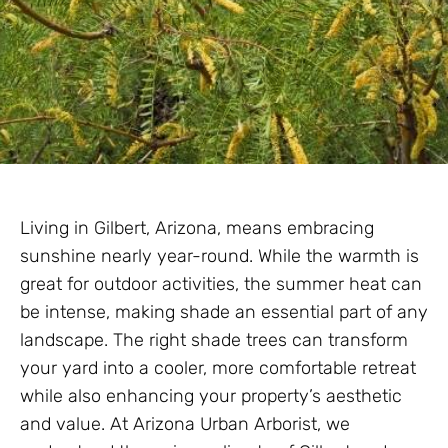
Living in Gilbert, Arizona, means embracing
sunshine nearly year-round. While the warmth is
great for outdoor activities, the summer heat can
be intense, making shade an essential part of any
landscape. The right shade trees can transform
your yard into a cooler, more comfortable retreat
while also enhancing your property’s aesthetic
and value. At Arizona Urban Arborist, we