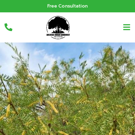
Free Consultation