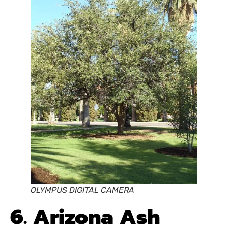
OLYMPUS DIGITAL CAMERA
6. Arizona Ash