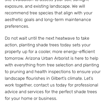
exposure, and existing landscape. We will
recommend tree species that align with your
aesthetic goals and long-term maintenance
preferences.
Do not wait until the next heatwave to take
action, planting shade trees today sets your
property up for a cooler, more energy-efficient
tomorrow. Arizona Urban Arborist is here to help
with everything from tree selection and planting
to pruning and health inspections to ensure your
landscape flourishes in Gilbert’s climate. Let’s
work together, contact us today for professional
advice and services for the perfect shade trees
for your home or business.