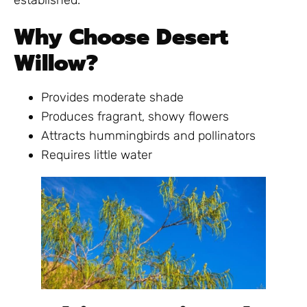
established.
Why Choose Desert
Willow?
Provides moderate shade
Produces fragrant, showy flowers
Attracts hummingbirds and pollinators
Requires little water