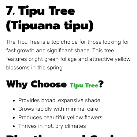
7. Tipu Tree
(Tipuana tipu)
The Tipu Tree is a top choice for those looking for
fast growth and significant shade. This tree
features bright green foliage and attractive yellow
blossoms in the spring.
Why Choose
?
Tipu Tree
Provides broad, expansive shade
Grows rapidly with minimal care
Produces beautiful yellow flowers
Thrives in hot, dry climates