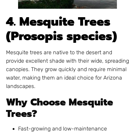
4. Mesquite Trees
(Prosopis species)
Mesquite trees are native to the desert and
provide excellent shade with their wide, spreading
canopies. They grow quickly and require minimal
water, making them an ideal choice for Arizona
landscapes.
Why Choose Mesquite
Trees?
Fast-growing and low-maintenance