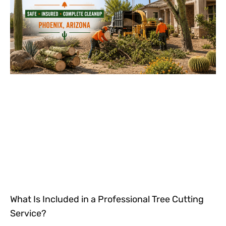
What Is Included in a Professional Tree Cutting
Service?