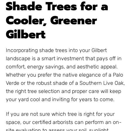
Shade Trees for a
Cooler, Greener
Gilbert
Incorporating shade trees into your Gilbert
landscape is a smart investment that pays off in
comfort, energy savings, and aesthetic appeal.
Whether you prefer the native elegance of a Palo
Verde or the robust shade of a Southern Live Oak,
the right tree selection and proper care will keep
your yard cool and inviting for years to come.
If you are not sure which tree is right for your
space, our certified arborists can perform an on-
site evaluation to assess your soil, sunlight