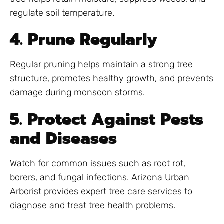
regulate soil temperature.
4. Prune Regularly
Regular pruning helps maintain a strong tree
structure, promotes healthy growth, and prevents
damage during monsoon storms.
5. Protect Against Pests
and Diseases
Watch for common issues such as root rot,
borers, and fungal infections. Arizona Urban
Arborist provides expert tree care services to
diagnose and treat tree health problems.