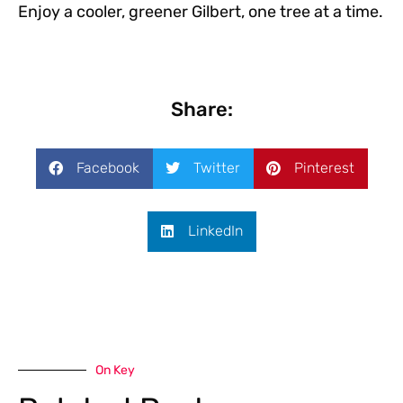
Enjoy a cooler, greener Gilbert, one tree at a time.
Share:
Facebook
Twitter
Pinterest
LinkedIn
On Key