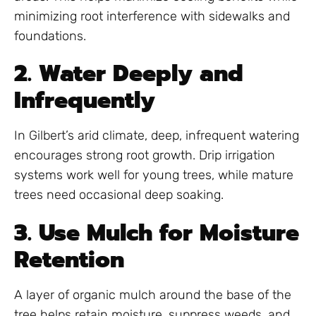
minimizing root interference with sidewalks and
foundations.
2. Water Deeply and
Infrequently
In Gilbert’s arid climate, deep, infrequent watering
encourages strong root growth. Drip irrigation
systems work well for young trees, while mature
trees need occasional deep soaking.
3. Use Mulch for Moisture
Retention
A layer of organic mulch around the base of the
tree helps retain moisture, suppress weeds, and