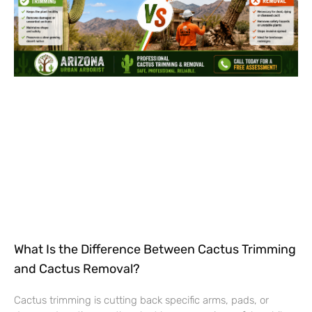
What Is the Difference Between Cactus Trimming
and Cactus Removal?
Cactus trimming is cutting back specific arms, pads, or