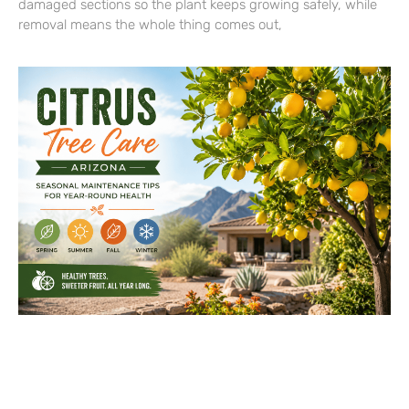
damaged sections so the plant keeps growing safely, while
removal means the whole thing comes out,