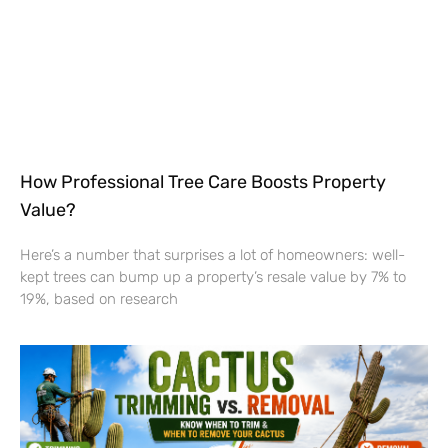
How Professional Tree Care Boosts Property
Value?
Here’s a number that surprises a lot of homeowners: well-
kept trees can bump up a property’s resale value by 7% to
19%, based on research