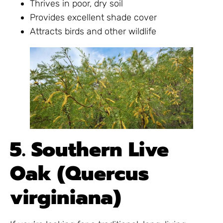
Thrives in poor, dry soil
Provides excellent shade cover
Attracts birds and other wildlife
5. Southern Live
Oak (Quercus
virginiana)