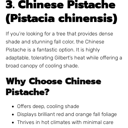
3. Chinese Pistache
(Pistacia chinensis)
If you’re looking for a tree that provides dense
shade and stunning fall color, the Chinese
Pistache is a fantastic option. It is highly
adaptable, tolerating Gilbert’s heat while offering a
broad canopy of cooling shade.
Why Choose Chinese
Pistache?
Offers deep, cooling shade
Displays brilliant red and orange fall foliage
Thrives in hot climates with minimal care