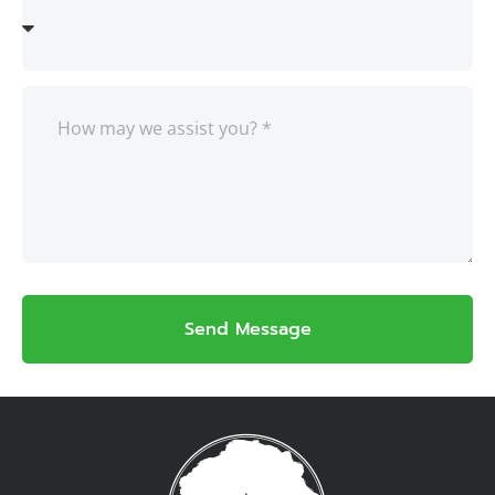
Send Message