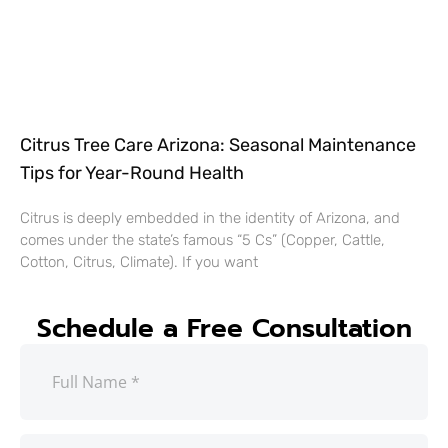
Citrus Tree Care Arizona: Seasonal Maintenance
Tips for Year-Round Health
Citrus is deeply embedded in the identity of Arizona, and
comes under the state’s famous “5 Cs” (Copper, Cattle,
Cotton, Citrus, Climate). If you want
Schedule a Free Consultation