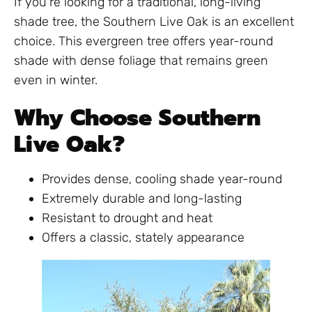
If you’re looking for a traditional, long-living
shade tree, the Southern Live Oak is an excellent
choice. This evergreen tree offers year-round
shade with dense foliage that remains green
even in winter.
Why Choose Southern
Live Oak?
Provides dense, cooling shade year-round
Extremely durable and long-lasting
Resistant to drought and heat
Offers a classic, stately appearance