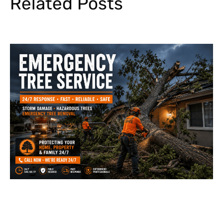
Related Posts