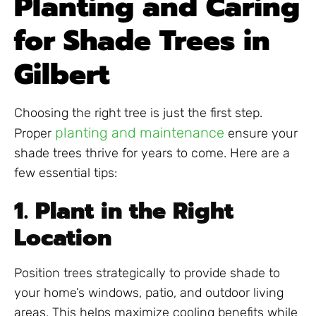
Planting and Caring
for Shade Trees in
Gilbert
Choosing the right tree is just the first step.
planting and maintenance
Proper
ensure your
shade trees thrive for years to come. Here are a
few essential tips:
1. Plant in the Right
Location
Position trees strategically to provide shade to
your home’s windows, patio, and outdoor living
areas. This helps maximize cooling benefits while