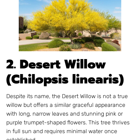
2. Desert Willow
(Chilopsis linearis)
Despite its name, the Desert Willow is not a true
willow but offers a similar graceful appearance
with long, narrow leaves and stunning pink or
purple trumpet-shaped flowers. This tree thrives
in full sun and requires minimal water once