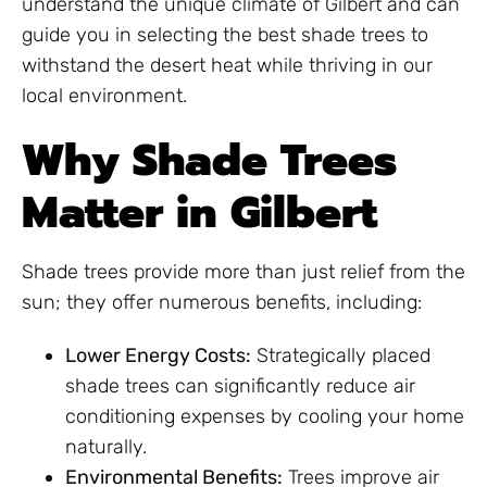
understand the unique climate of Gilbert and can
guide you in selecting the best shade trees to
withstand the desert heat while thriving in our
local environment.
Why Shade Trees
Matter in Gilbert
Shade trees provide more than just relief from the
sun; they offer numerous benefits, including:
Lower Energy Costs:
Strategically placed
shade trees can significantly reduce air
conditioning expenses by cooling your home
naturally.
Environmental Benefits:
Trees improve air