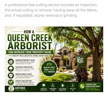
A professional tree cutting service includes an inspection,
the actual cutting or removal, hauling away all the debris,
and, if requested, stump removal or grinding.