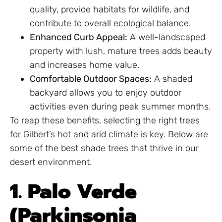
quality, provide habitats for wildlife, and
contribute to overall ecological balance.
Enhanced Curb Appeal:
A well-landscaped
property with lush, mature trees adds beauty
and increases home value.
Comfortable Outdoor Spaces:
A shaded
backyard allows you to enjoy outdoor
activities even during peak summer months.
To reap these benefits, selecting the right trees
for Gilbert’s hot and arid climate is key. Below are
some of the best shade trees that thrive in our
desert environment.
1. Palo Verde
(Parkinsonia