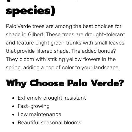
species)
Palo Verde trees are among the best choices for
shade in Gilbert. These trees are drought-tolerant
and feature bright green trunks with small leaves
that provide filtered shade. The added bonus?
They bloom with striking yellow flowers in the
spring, adding a pop of color to your landscape.
Why Choose Palo Verde?
Extremely drought-resistant
Fast-growing
Low maintenance
Beautiful seasonal blooms