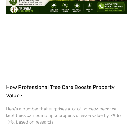
How Professional Tree Care Boosts Property
Value?
Here’s a number that surprises a lot of homeowners: well-
kept trees can bump up a property’s resale value by 7% to
19%, based on research