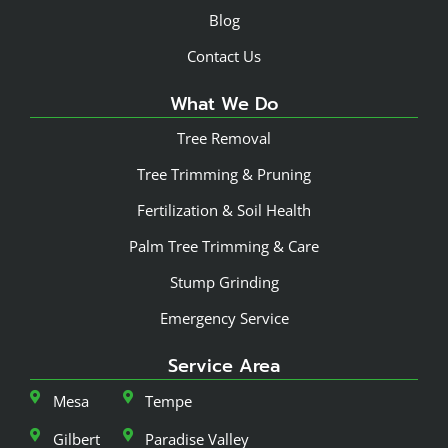
Blog
Contact Us
What We Do
Tree Removal
Tree Trimming & Pruning
Fertilization & Soil Health
Palm Tree Trimming & Care
Stump Grinding
Emergency Service
Service Area
Mesa
Tempe
Gilbert
Paradise Valley