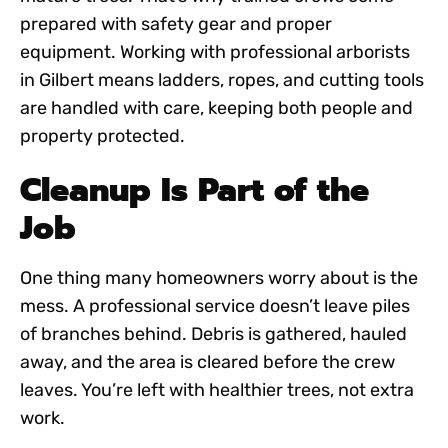
prepared with safety gear and proper
equipment. Working with
professional arborists
in Gilbert
means ladders, ropes, and cutting tools
are handled with care, keeping both people and
property protected.
Cleanup Is Part of the
Job
One thing many homeowners worry about is the
mess. A professional service doesn’t leave piles
of branches behind. Debris is gathered, hauled
away, and the area is cleared before the crew
leaves. You’re left with healthier trees, not extra
work.