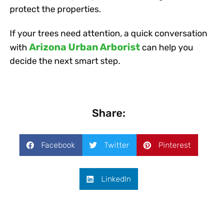
protect the properties.
If your trees need attention, a quick conversation
Arizona Urban Arborist
with
can help you
decide the next smart step.
Share:
Facebook
Twitter
Pinterest
LinkedIn