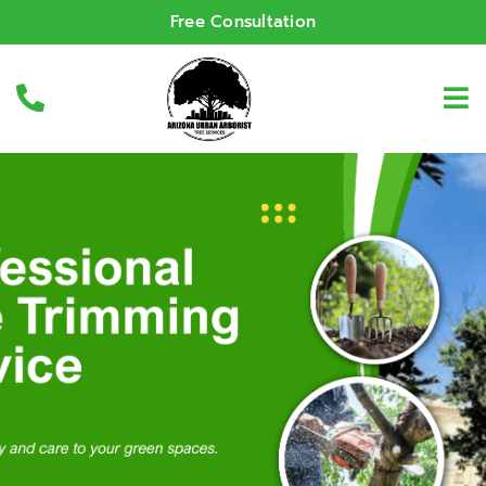
Free Consultation