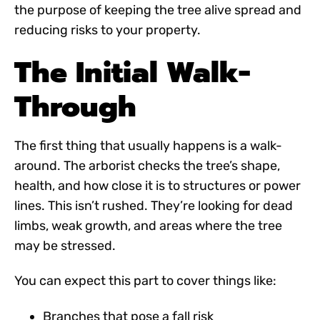
the purpose of keeping the tree alive spread and
reducing risks to your property.
The Initial Walk-
Through
The first thing that usually happens is a walk-
around. The arborist checks the tree’s shape,
health, and how close it is to structures or power
lines. This isn’t rushed. They’re looking for dead
limbs, weak growth, and areas where the tree
may be stressed.
You can expect this part to cover things like:
Branches that pose a fall risk