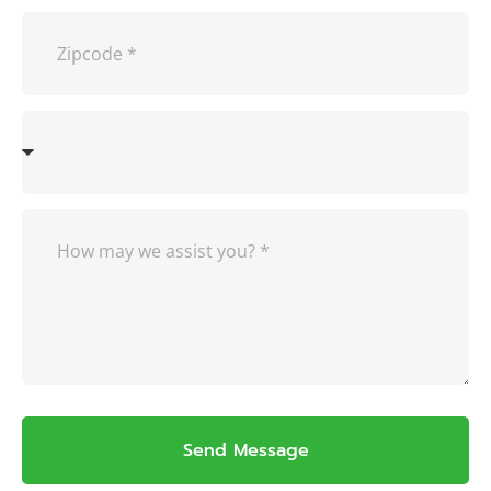
Send Message