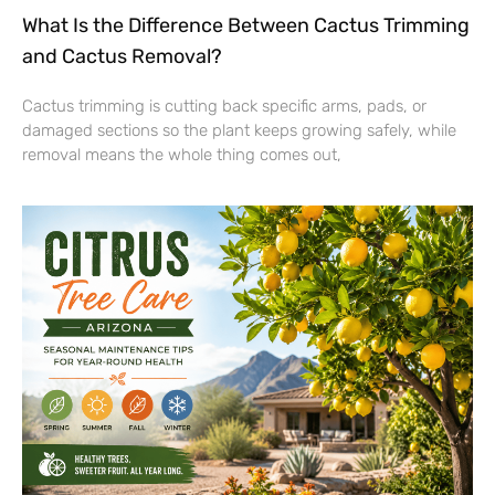
What Is the Difference Between Cactus Trimming
and Cactus Removal?
Cactus trimming is cutting back specific arms, pads, or
damaged sections so the plant keeps growing safely, while
removal means the whole thing comes out,