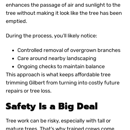
enhances the passage of air and sunlight to the
tree without making it look like the tree has been
emptied.
During the process, you’ll likely notice:
Controlled removal of overgrown branches
Care around nearby landscaping
Ongoing checks to maintain balance
This approach is what keeps
affordable tree
trimming Gilbert
from turning into costly future
repairs or tree loss.
Safety Is a Big Deal
Tree work can be risky, especially with tall or
mature trees. That’s why trained crews come