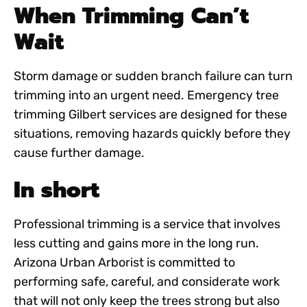
When Trimming Can’t
Wait
Storm damage or sudden branch failure can turn
trimming into an urgent need.
Emergency tree
trimming Gilbert
services are designed for these
situations, removing hazards quickly before they
cause further damage.
In short
Professional trimming is a service that involves
less cutting and gains more in the long run.
Arizona Urban Arborist is committed to
performing safe, careful, and considerate work
that will not only keep the trees strong but also