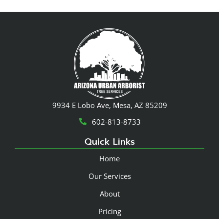
9934 E Lobo Ave, Mesa, AZ 85209
602-813-8733
Quick Links
Home
Our Services
About
Pricing