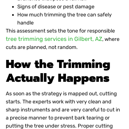
Signs of disease or pest damage
How much trimming the tree can safely
handle
This assessment sets the tone for responsible
tree trimming services in Gilbert, AZ
, where
cuts are planned, not random.
How the Trimming
Actually Happens
As soon as the strategy is mapped out, cutting
starts. The experts work with very clean and
sharp instruments and are very careful to cut in
a precise manner to prevent bark tearing or
putting the tree under stress. Proper cutting