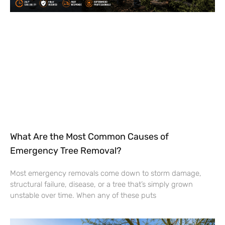
What Are the Most Common Causes of
Emergency Tree Removal?
Most emergency removals come down to storm damage,
structural failure, disease, or a tree that’s simply grown
unstable over time. When any of these puts