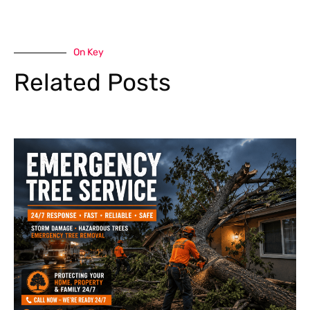
On Key
Related Posts