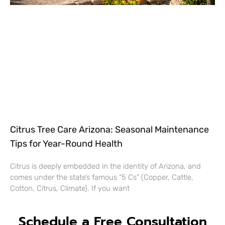
Citrus Tree Care Arizona: Seasonal Maintenance
Tips for Year-Round Health
Citrus is deeply embedded in the identity of Arizona, and
comes under the state’s famous “5 Cs” (Copper, Cattle,
Cotton, Citrus, Climate). If you want
Schedule a Free Consultation