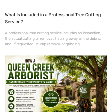
What Is Included in a Professional Tree Cutting
Service?
A professional tree cutting service includes an inspection,
the actual cutting or removal, hauling away all the debris,
and, if requested, stump removal or grinding.