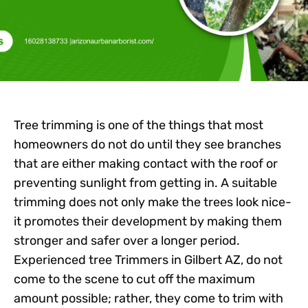
Tree trimming is one of the things that most
homeowners do not do until they see branches
that are either making contact with the roof or
preventing sunlight from getting in. A suitable
trimming does not only make the trees look nice-
it promotes their development by making them
stronger and safer over a longer period.
Experienced
tree Trimmers in Gilbert AZ,
do not
come to the scene to cut off the maximum
amount possible; rather, they come to trim with