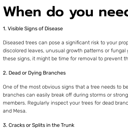
When do you need
1. Visible Signs of Disease
Diseased trees can pose a significant risk to your p
discolored leaves, unusual growth patterns or fungal 
these signs, it might be time for removal to prevent t
2. Dead or Dying Branches
One of the most obvious signs that a tree needs to b
branches can easily break off during storms or stron
members. Regularly inspect your trees for dead branc
and Mesa.
3. Cracks or Splits in the Trunk