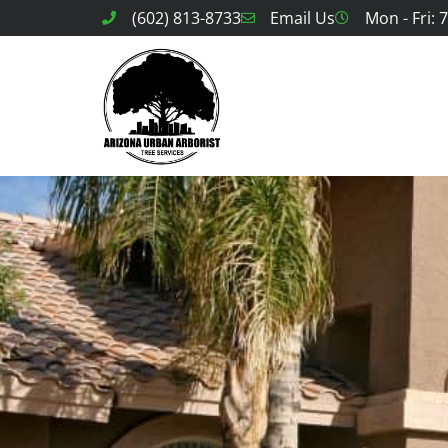
(602) 813-8733
Email Us
Mon - Fri: