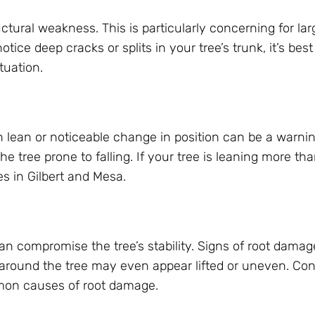
uctural weakness. This is particularly concerning for lar
otice deep cracks or splits in your tree’s trunk, it’s bes
tuation.
 lean or noticeable change in position can be a warnin
the tree prone to falling. If your tree is leaning more th
es in Gilbert and Mesa.
n compromise the tree’s stability. Signs of root damag
d around the tree may even appear lifted or uneven. Con
ommon causes of root damage.