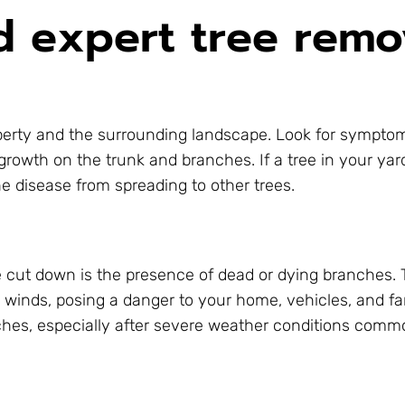
 expert tree remo
roperty and the surrounding landscape. Look for sympt
growth on the trunk and branches. If a tree in your ya
he disease from spreading to other trees.
e cut down is the presence of dead or dying branches.
g winds, posing a danger to your home, vehicles, and fa
hes, especially after severe weather conditions commo