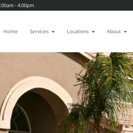
 7:00am - 4:00pm
Home
Services
Locations
About