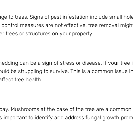
e to trees. Signs of pest infestation include small hole
st control measures are not effective, tree removal migh
r trees or structures on your property.
hedding can be a sign of stress or disease. If your tree i
ould be struggling to survive. This is a common issue in
ffect tree health.
ecay. Mushrooms at the base of the tree are a common 
t’s important to identify and address fungal growth prom