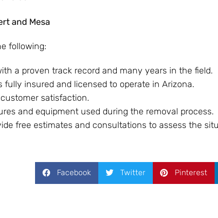
bert and Mesa
he following:
ith a proven track record and many years in the field.
 fully insured and licensed to operate in Arizona.
 customer satisfaction.
sures and equipment used during the removal process.
de free estimates and consultations to assess the situ
Facebook
Twitter
Pinterest