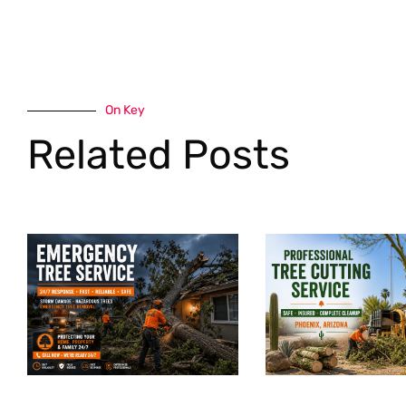
On Key
Related Posts