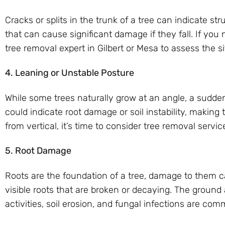
Cracks or splits in the trunk of a tree can indicate str
that can cause significant damage if they fall. If you n
tree removal expert in Gilbert or Mesa to assess the si
4. Leaning or Unstable Posture
While some trees naturally grow at an angle, a sudden
could indicate root damage or soil instability, making 
from vertical, it’s time to consider tree removal servic
5. Root Damage
Roots are the foundation of a tree, damage to them ca
visible roots that are broken or decaying. The groun
activities, soil erosion, and fungal infections are c