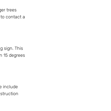
ger trees
t to contact a
g sign. This
an 15 degrees
e include
struction