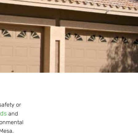
safety or
rds
and
ironmental
 Mesa.