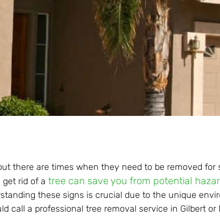
 but there are times when they need to be removed for 
tree can save you from potential haza
 get rid of a
rstanding these signs is crucial due to the unique env
d call a professional tree removal service in Gilbert or