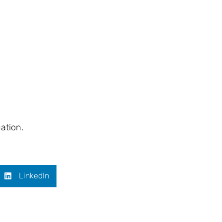
ation.
LinkedIn