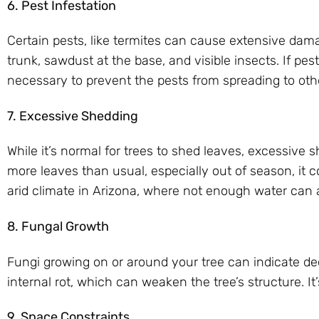
6. Pest Infestation
Certain pests, like termites can cause extensive damag
trunk, sawdust at the base, and visible insects. If pe
necessary to prevent the pests from spreading to othe
7. Excessive Shedding
While it’s normal for trees to shed leaves, excessive s
more leaves than usual, especially out of season, it c
arid climate in Arizona, where not enough water can a
8. Fungal Growth
Fungi growing on or around your tree can indicate d
internal rot, which can weaken the tree’s structure. I
9. Space Constraints