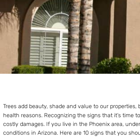
Trees add beauty, shade and value to our properties,
health reasons. Recognizing the signs that it’s time to
costly damages. If you live in the Phoenix area, unde
conditions in Arizona. Here are 10 signs that you shoul