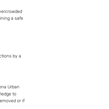
 Overcrowded
ining a safe
ctions by a
zona Urban
ledge to
removed or if