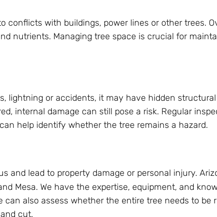
o conflicts with buildings, power lines or other trees.
d nutrients. Managing tree space is crucial for mainta
, lightning or accidents, it may have hidden structural
d, internal damage can still pose a risk. Regular inspe
 can help identify whether the tree remains a hazard.
s and lead to property damage or personal injury. Ari
 and Mesa. We have the expertise, equipment, and know
We can also assess whether the entire tree needs to be 
 and cut.