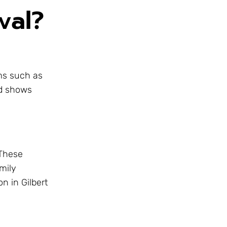
val?
oms such as
rd shows
 These
mily
n in Gilbert