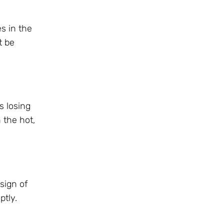
s in the
t be
s losing
 the hot,
sign of
ptly.