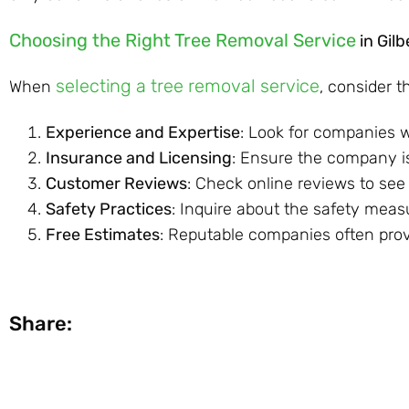
Choosing the Right Tree Removal Service
in Gil
selecting a tree removal service
When
, consider t
Experience and Expertise
: Look for companies w
Insurance and Licensing
: Ensure the company is
Customer Reviews
: Check online reviews to see
Safety Practices
: Inquire about the safety mea
Free Estimates
: Reputable companies often provi
Share: