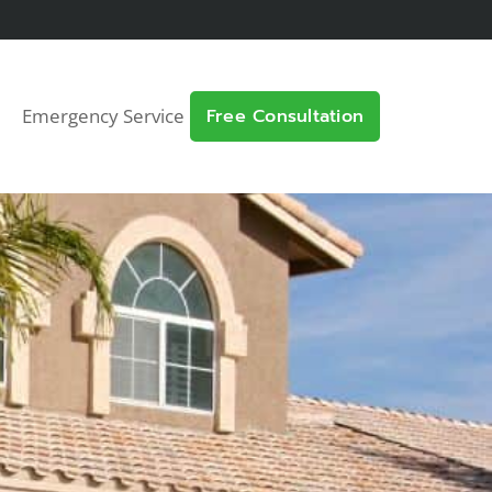
Emergency Service
Free Consultation