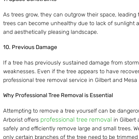
As trees grow, they can outgrow their space, leading t
trees can become unhealthy due to lack of sunlight an
and aesthetically pleasing landscape.
10. Previous Damage
If a tree has previously sustained damage from storms
weaknesses. Even if the tree appears to have recovere
professional tree removal service in Gilbert and Mesa
Why Professional Tree Removal is Essential
Attempting to remove a tree yourself can be dangerou
professional tree removal
Arborist offers
in Gilbert
safely and efficiently remove large and small trees. 
only certain branches of the tree need to be trimmed