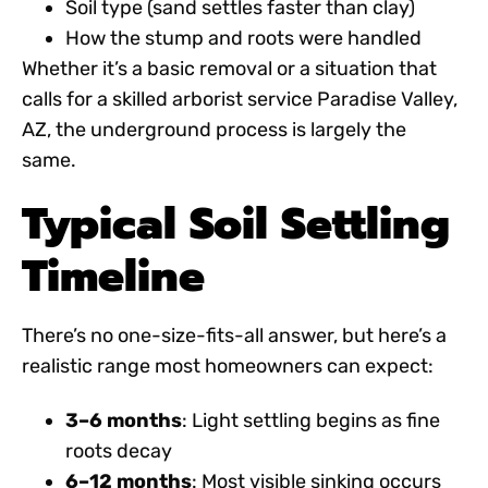
Soil type (sand settles faster than clay)
How the stump and roots were handled
Whether it’s a basic removal or a situation that
calls for a skilled
arborist service Paradise Valley,
AZ
, the underground process is largely the
same.
Typical Soil Settling
Timeline
There’s no one-size-fits-all answer, but here’s a
realistic range most homeowners can expect:
3–6 months
: Light settling begins as fine
roots decay
6–12 months
: Most visible sinking occurs