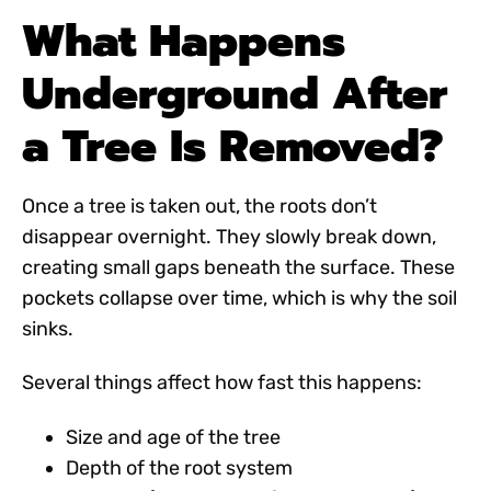
What Happens
Underground After
a Tree Is Removed?
Once a tree is taken out, the roots don’t
disappear overnight. They slowly break down,
creating small gaps beneath the surface. These
pockets collapse over time, which is why the soil
sinks.
Several things affect how fast this happens:
Size and age of the tree
Depth of the root system