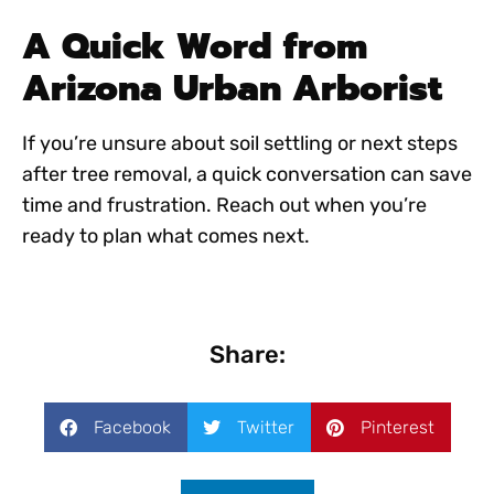
A Quick Word from
Arizona Urban Arborist
If you’re unsure about soil settling or next steps
after tree removal, a quick conversation can save
time and frustration. Reach out when you’re
ready to plan what comes next.
Share:
Facebook
Twitter
Pinterest