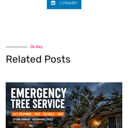
LinkedIn
On Key
Related Posts