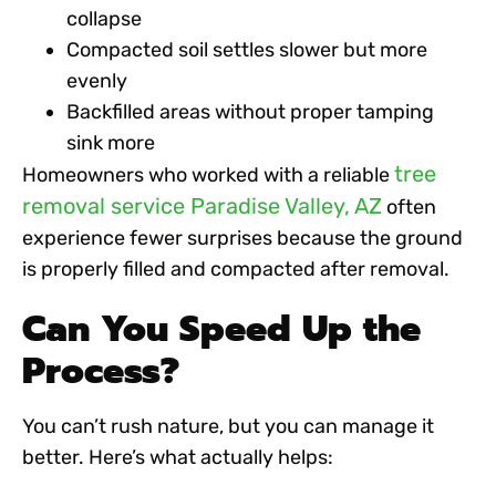
collapse
Compacted soil settles slower but more
evenly
Backfilled areas without proper tamping
sink more
tree
Homeowners who worked with a reliable
removal service Paradise Valley, AZ
often
experience fewer surprises because the ground
is properly filled and compacted after removal.
Can You Speed Up the
Process?
You can’t rush nature, but you can manage it
better. Here’s what actually helps: