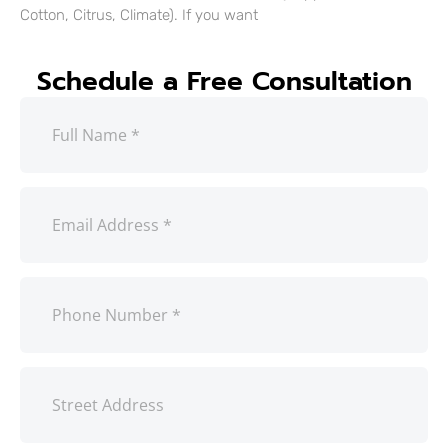
Cotton, Citrus, Climate). If you want
Schedule a Free Consultation