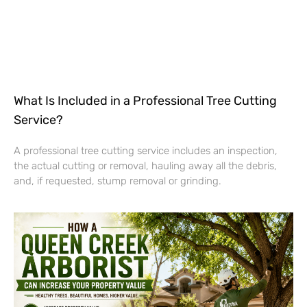
What Is Included in a Professional Tree Cutting
Service?
A professional tree cutting service includes an inspection,
the actual cutting or removal, hauling away all the debris,
and, if requested, stump removal or grinding.