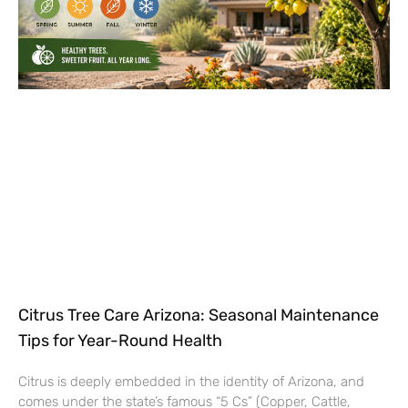
Citrus Tree Care Arizona: Seasonal Maintenance
Tips for Year-Round Health
Citrus is deeply embedded in the identity of Arizona, and
comes under the state’s famous “5 Cs” (Copper, Cattle,