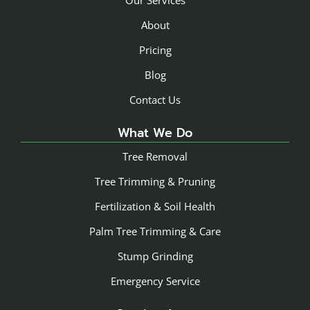
About
Pricing
Blog
Contact Us
What We Do
Tree Removal
Tree Trimming & Pruning
Fertilization & Soil Health
Palm Tree Trimming & Care
Stump Grinding
Emergency Service