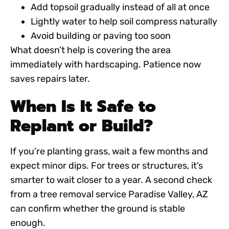
Add topsoil gradually instead of all at once
Lightly water to help soil compress naturally
Avoid building or paving too soon
What doesn’t help is covering the area
immediately with hardscaping. Patience now
saves repairs later.
When Is It Safe to
Replant or Build?
If you’re planting grass, wait a few months and
expect minor dips. For trees or structures, it’s
smarter to wait closer to a year. A second check
from a
tree removal service Paradise Valley, AZ
can confirm whether the ground is stable
enough.