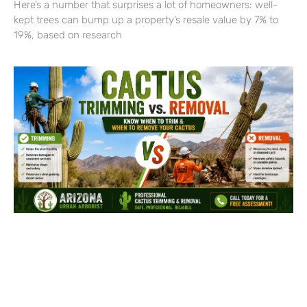
Here’s a number that surprises a lot of homeowners: well-
kept trees can bump up a property’s resale value by 7% to
19%, based on research