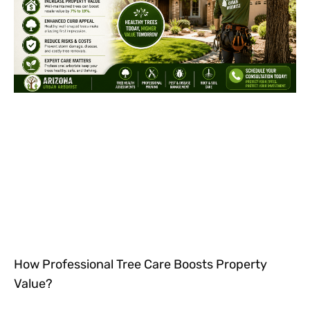
How Professional Tree Care Boosts Property
Value?