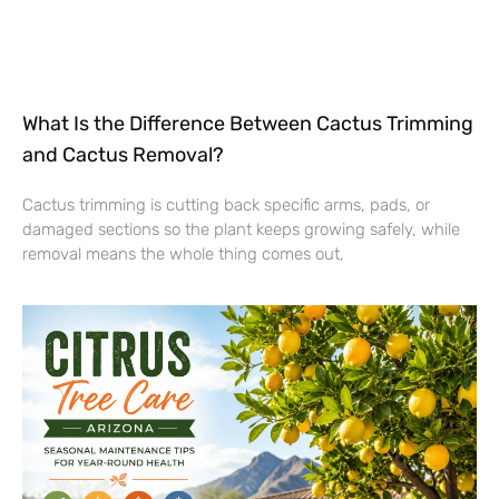
What Is the Difference Between Cactus Trimming
and Cactus Removal?
Cactus trimming is cutting back specific arms, pads, or
damaged sections so the plant keeps growing safely, while
removal means the whole thing comes out,