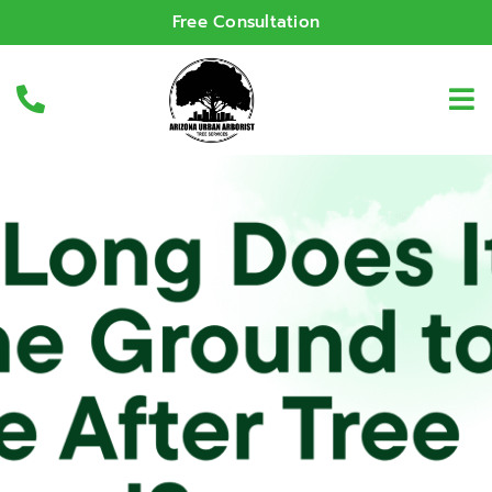
Free Consultation