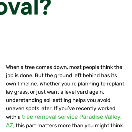
When a tree comes down, most people think the
job is done. But the ground left behind has its
own timeline. Whether you’re planning to replant,
lay grass, or just want a level yard again,
understanding soil settling helps you avoid
uneven spots later. If you’ve recently worked
tree removal service Paradise Valley,
with a
AZ
, this part matters more than you might think.