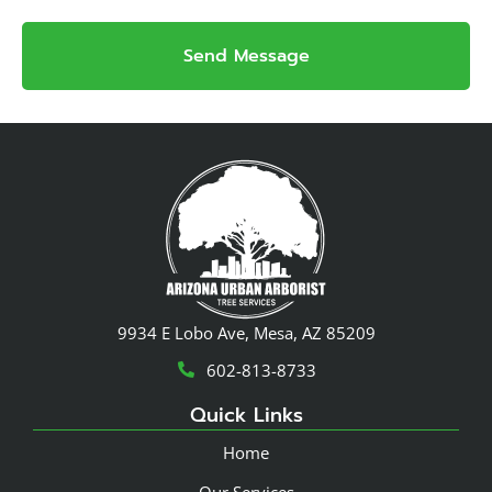
Send Message
9934 E Lobo Ave, Mesa, AZ 85209
602-813-8733
Quick Links
Home
Our Services