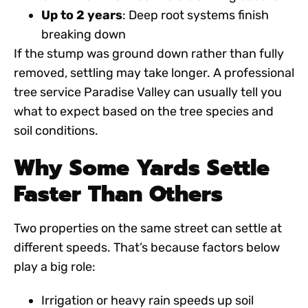
Up to 2 years
: Deep root systems finish
breaking down
If the stump was ground down rather than fully
removed, settling may take longer. A professional
tree service Paradise Valley
can usually tell you
what to expect based on the tree species and
soil conditions.
Why Some Yards Settle
Faster Than Others
Two properties on the same street can settle at
different speeds. That’s because factors below
play a big role:
Irrigation or heavy rain speeds up soil