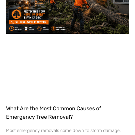
What Are the Most Common Causes of
Emergency Tree Removal?
Most emergency removals come down to storm damage,