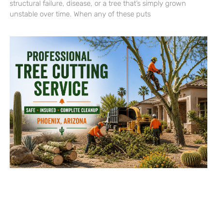
structural failure, disease, or a tree that’s simply grown
unstable over time. When any of these puts