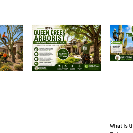
What Is t