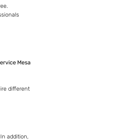
ree.
ssionals
service Mesa
re different
In addition,