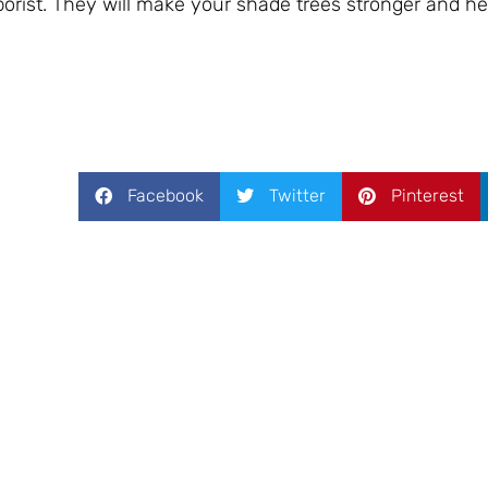
orist. They will make your shade trees stronger and hea
Facebook
Twitter
Pinterest