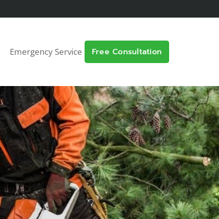
Emergency Service
Free Consultation