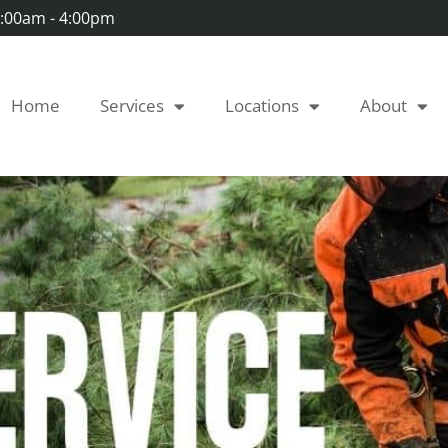
 7:00am - 4:00pm
Home
Services
Locations
About