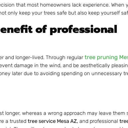
ecision that most homeowners lack experience. When y
 not only keep your trees safe but also keep yourself saf
enefit of professional
tree pruning Me
ier and longer-lived. Through regular
event damage in the wind, and be aesthetically pleasin
money later due to avoiding spending on unnecessary tr
t longer, whereas a wrong approach may leave them sho
ire a trusted
tree service Mesa AZ,
and professional
tre