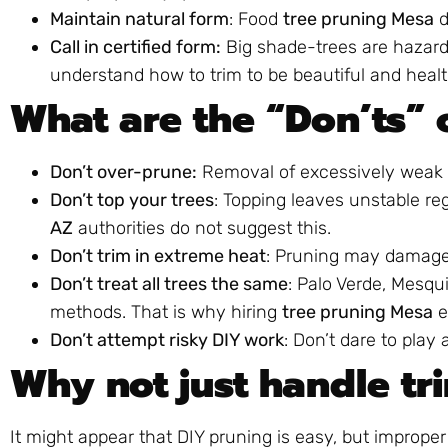
Maintain natural form
: Food
tree pruning Mesa
d
Call in certified form:
Big shade-trees are hazard
understand how to trim to be beautiful and healt
What are the “Don’ts” 
Don’t over-prune:
Removal of excessively weak 
Don’t top your trees
: Topping leaves unstable r
AZ
authorities do not suggest this.
Don’t trim in extreme heat
: Pruning may damage 
Don’t treat all trees the same
: Palo Verde, Mesqui
methods. That is why hiring
tree pruning Mesa
e
Don’t attempt risky DIY work
: Don’t dare to play
Why not just handle tr
It might appear that DIY pruning is easy, but improper 