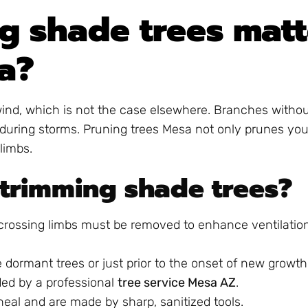
g shade trees matt
a?
 wind, which is not the case elsewhere. Branches witho
uring storms. Pruning trees Mesa not only prunes your
limbs.
 trimming shade trees?
 crossing limbs must be removed to enhance ventilatio
ne dormant trees or just prior to the onset of new growth
ed by a professional
tree service Mesa AZ
.
 heal and are made by sharp, sanitized tools.