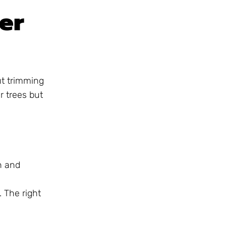
er
ut trimming
 trees but
n and
. The right