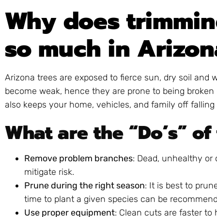
Why does trimmin
so much in Arizon
Arizona trees are exposed to fierce sun, dry soil and
become weak, hence they are prone to being broken d
also keeps your home, vehicles, and family off falling 
What are the “Do’s” of
Remove problem branches
: Dead, unhealthy or
mitigate risk.
Prune during the right season
: It is best to pru
time to plant a given species can be recommend
Use proper equipment
: Clean cuts are faster to