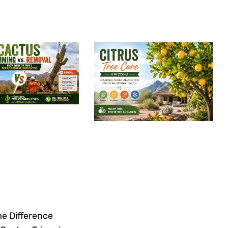
he Difference