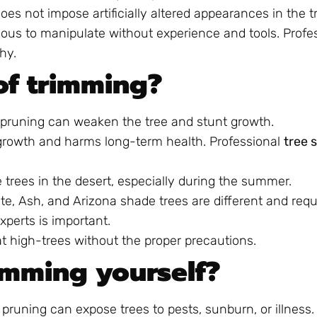
oes not impose artificially altered appearances in the t
ous to manipulate without experience and tools. Profe
hy.
of trimming?
pruning can weaken the tree and stunt growth.
egrowth and harms long-term health. Professional
tree 
trees in the desert, especially during the summer.
te, Ash, and Arizona shade trees are different and requi
xperts is important.
 at high-trees without the proper precautions.
imming yourself?
pruning can expose trees to pests, sunburn, or illness. 