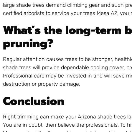
large shade trees demand climbing gear and such pr
certified arborists to service your trees Mesa AZ, you
What’s the long-term b
pruning?
Regular attention causes trees to be stronger, health
shade trees will provide dependable cooling power, pr
Professional care may be invested in and will save 
destruction or property damage.
Conclusion
Right trimming can make your Arizona shade trees las
You are in doubt, then believe the professionals. To h