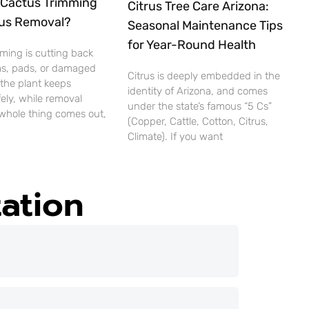
Cactus Trimming
Citrus Tree Care Arizona:
us Removal?
Seasonal Maintenance Tips
for Year-Round Health
ming is cutting back
ms, pads, or damaged
Citrus is deeply embedded in the
 the plant keeps
identity of Arizona, and comes
ely, while removal
under the state’s famous “5 Cs”
whole thing comes out,
(Copper, Cattle, Cotton, Citrus,
Climate). If you want
ation