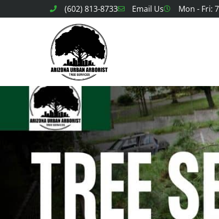
(602) 813-8733
Email Us
Mon - Fri: