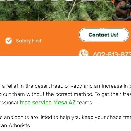
a relief in the desert heat, privacy and an increase in 
l to cut them without the correct method. To get their tr
tree service Mesa AZ
essional
teams.
and don’ts are listed to help you keep your shade tree
ban Arborists.