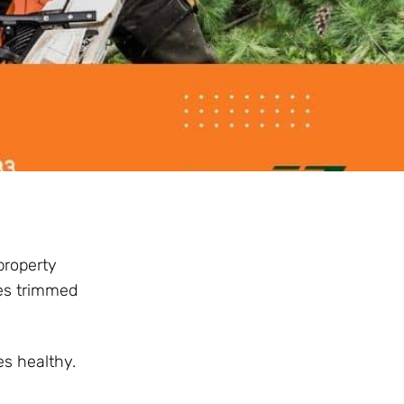
property
ees trimmed
s healthy.