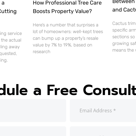
Between 
 a
How Professional Tree Care
and Cact
Cutting
Boosts Property Value?
Cactus trim
Here’s a number that surprises a
specific ar
lot of homeowners: well-kept trees
ting service
sections so
can bump up a property’s resale
 the actual
growing saf
value by 7% to 19%, based on
uling away
means the 
research
equested,
ing.
dule a Free Consult