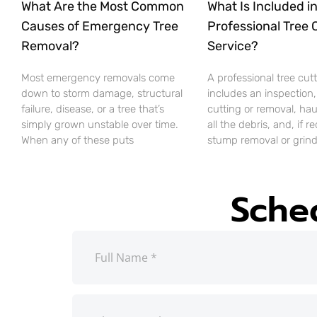
What Are the Most Common
What Is Included in
Causes of Emergency Tree
Professional Tree 
Removal?
Service?
Most emergency removals come
A professional tree cut
down to storm damage, structural
includes an inspection,
failure, disease, or a tree that’s
cutting or removal, ha
simply grown unstable over time.
all the debris, and, if r
When any of these puts
stump removal or grind
Sche