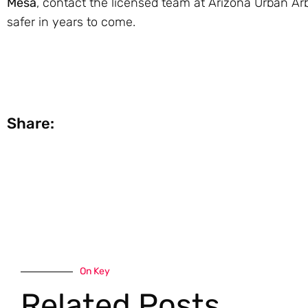
Mesa
, contact the licensed team at Arizona Urban Arb
safer in years to come.
Share:
On Key
Related Posts