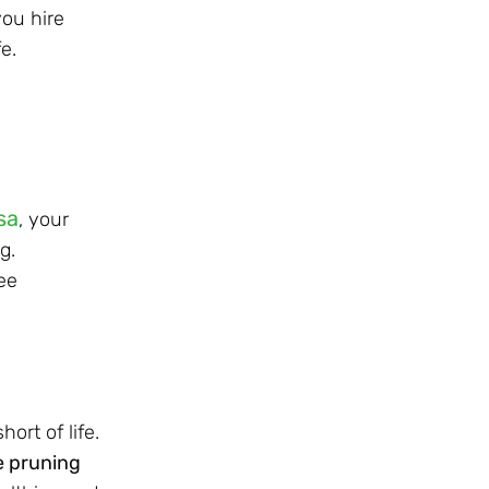
ou hire
e.
sa
, your
g.
ee
rt of life.
e pruning