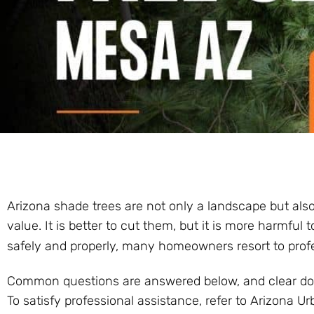
Arizona shade trees are not only a landscape but also 
value. It is better to cut them, but it is more harmfu
safely and properly, many homeowners resort to prof
Common questions are answered below, and clear dos 
To satisfy professional assistance, refer to Arizona Ur