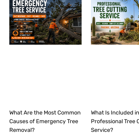
What Are the Most Common
What Is Included in
Causes of Emergency Tree
Professional Tree 
Removal?
Service?