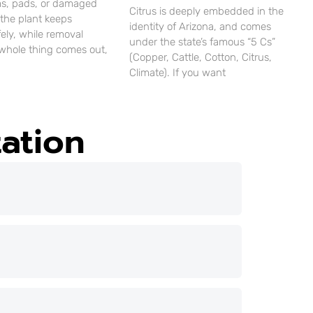
ms, pads, or damaged
Citrus is deeply embedded in the
 the plant keeps
identity of Arizona, and comes
ely, while removal
under the state’s famous “5 Cs”
whole thing comes out,
(Copper, Cattle, Cotton, Citrus,
Climate). If you want
ation