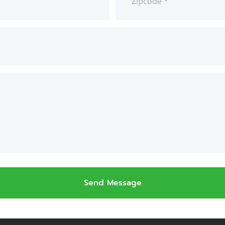
Send Message