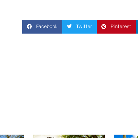
Facebook
Twitter
Pinterest