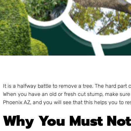
It is a halfway battle to remove a tree. The hard part
When you have an old or fresh cut stump, make sure 
Phoenix AZ, and you will see that this helps you to r
Why You Must Not