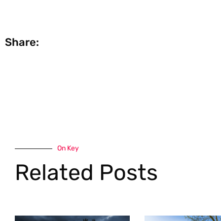
Share:
On Key
Related Posts