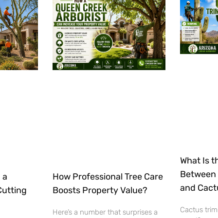
What Is t
Between 
 a
How Professional Tree Care
and Cact
Cutting
Boosts Property Value?
Cactus trim
Here’s a number that surprises a