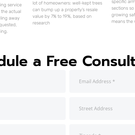
specific ar
lot of homeowners: well-kept trees
ting service
sections so
can bump up a property’s resale
 the actual
growing saf
value by 7% to 19%, based on
uling away
means the 
research
equested,
ing.
dule a Free Consult