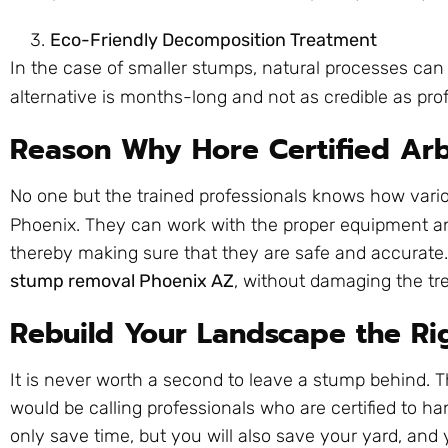
Eco-Friendly Decomposition Treatment
In the case of smaller stumps, natural processes can
alternative is months-long and not as credible as pro
Reason Why Hore Certified Arb
No one but the trained professionals knows how vario
Phoenix. They can work with the proper equipment 
thereby making sure that they are safe and accurate. T
stump removal Phoenix AZ
, without damaging the tr
Rebuild Your Landscape the R
It is never worth a second to leave a stump behind. 
would be calling professionals who are certified to han
only save time, but you will also save your yard, and 