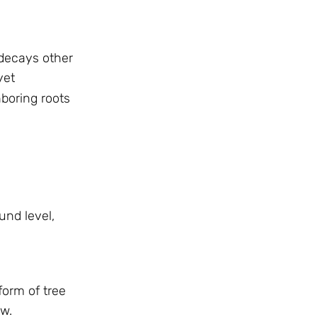
 decays other
yet
boring roots
und level,
form of tree
ow.