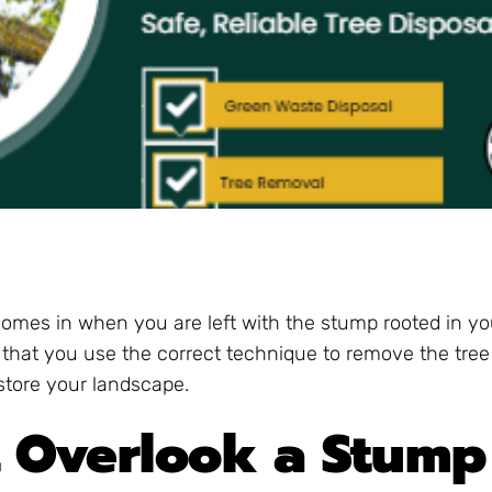
 comes in when you are left with the stump rooted in yo
that you use the correct technique to remove the tre
estore your landscape.
 Overlook a Stump 