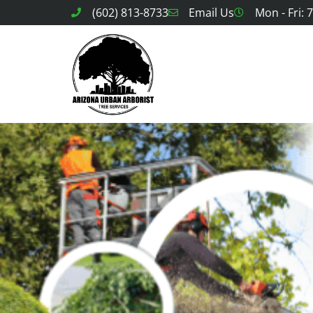
(602) 813-8733
Email Us
Mon - Fri: