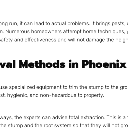
ng run, it can lead to actual problems. It brings pests,
r lawn. Numerous homeowners attempt home techniques, 
afety and effectiveness and will not damage the neigh
val Methods in Phoenix
s use specialized equipment to trim the stump to the gro
fast, hygienic, and non-hazardous to property.
ays, the experts can advise total extraction. This is a 
he stump and the root system so that they will not gr