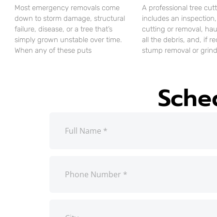
Most emergency removals come
A professional tree cut
down to storm damage, structural
includes an inspection,
failure, disease, or a tree that’s
cutting or removal, ha
simply grown unstable over time.
all the debris, and, if r
When any of these puts
stump removal or grind
Sche