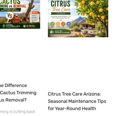
he Difference
Cactus Trimming
Citrus Tree Care Arizona:
us Removal?
Seasonal Maintenance Tips
for Year-Round Health
ming is cutting back