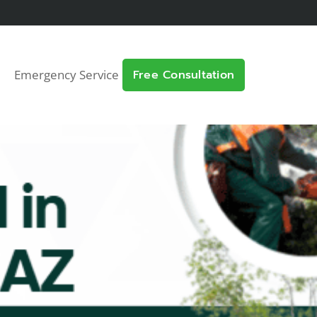
Emergency Service
Free Consultation