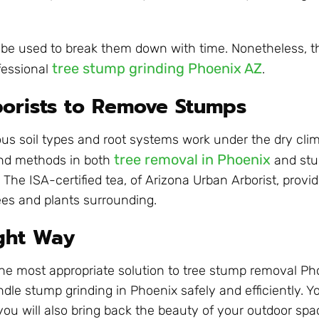
 be used to break them down with time. Nonetheless, t
tree stump grinding Phoenix AZ
fessional
.
orists to Remove Stumps
us soil types and root systems work under the dry clim
tree removal in Phoenix
and methods in both
and stu
he ISA-certified tea, of Arizona Urban Arborist, provid
ees and plants surrounding.
ight Way
The most appropriate solution to tree stump removal P
dle stump grinding in Phoenix safely and efficiently. Yo
you will also bring back the beauty of your outdoor spa