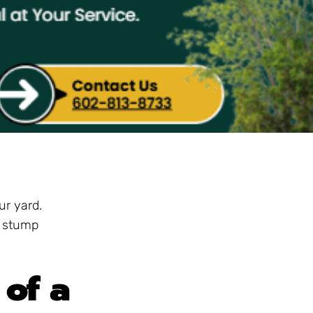
ur yard.
e stump
of a