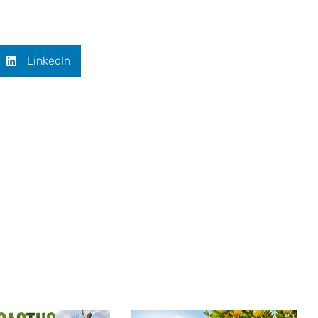
LinkedIn