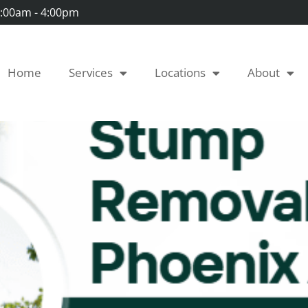
 7:00am - 4:00pm
Home
Services
Locations
About