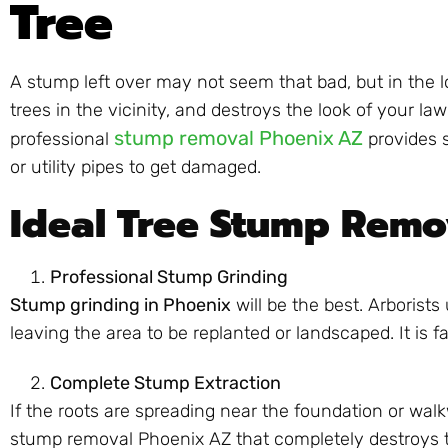
Tree
A stump left over may not seem that bad, but in the lo
trees in the vicinity, and destroys the look of you
stump removal Phoenix AZ
professional
provides s
or utility pipes to get damaged.
Ideal Tree Stump Remo
Professional Stump Grinding
Stump grinding in Phoenix
will be the best. Arborist
leaving the area to be replanted or landscaped. It is 
Complete Stump Extraction
If the roots are spreading near the foundation or walkw
stump removal Phoenix AZ that completely destroys t