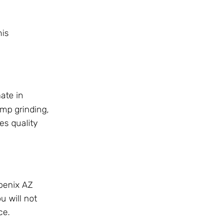
his
ate in
mp grinding,
es quality
hoenix AZ
u will not
ce.